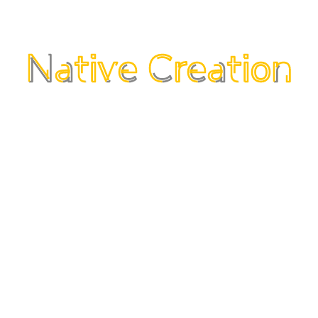
s and is connected to consumer needs & emotions.
s and is connected to consumer needs & emotions.