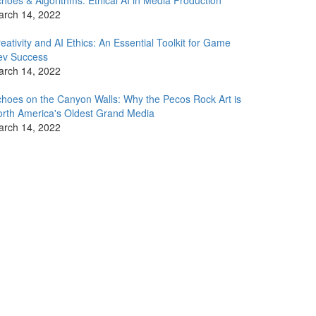
hoes & Algorithms: Ethical AI in Media Production
arch 14, 2022
eativity and AI Ethics: An Essential Toolkit for Game
ev Success
arch 14, 2022
hoes on the Canyon Walls: Why the Pecos Rock Art is
rth America's Oldest Grand Media
arch 14, 2022