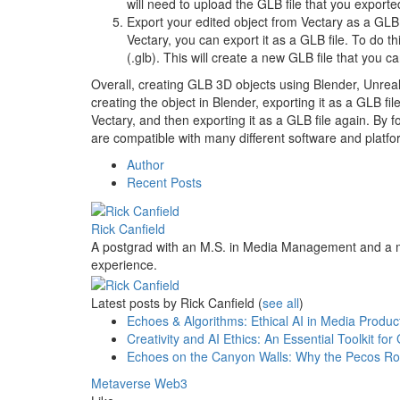
will need to upload the GLB file that you exporte
Export your edited object from Vectary as a GLB
Vectary, you can export it as a GLB file. To do t
(.glb). This will create a new GLB file that you 
Overall, creating GLB 3D objects using Blender, Unreal
creating the object in Blender, exporting it as a GLB file
Vectary, and then exporting it as a GLB file again. By f
are compatible with many different software and platfo
Author
Recent Posts
Rick Canfield
A postgrad with an M.S. in Media Management and a m
experience.
Latest posts by Rick Canfield
(
see all
)
Echoes & Algorithms: Ethical AI in Media Produc
Creativity and AI Ethics: An Essential Toolkit f
Echoes on the Canyon Walls: Why the Pecos Roc
Metaverse
Web3