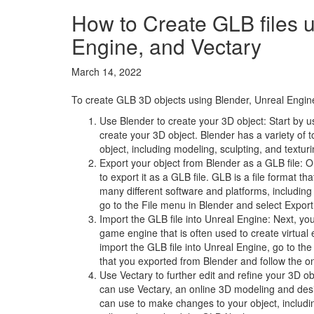
How to Create GLB files u
Engine, and Vectary
March 14, 2022
To create GLB 3D objects using Blender, Unreal Engine,
Use Blender to create your 3D object: Start by 
create your 3D object. Blender has a variety of 
object, including modeling, sculpting, and texturi
Export your object from Blender as a GLB file: 
to export it as a GLB file. GLB is a file format th
many different software and platforms, including
go to the File menu in Blender and select Export 
Import the GLB file into Unreal Engine: Next, you
game engine that is often used to create virtual
import the GLB file into Unreal Engine, go to th
that you exported from Blender and follow the on-
Use Vectary to further edit and refine your 3D obj
can use Vectary, an online 3D modeling and desig
can use to make changes to your object, includin