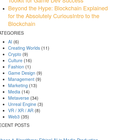
Toolkit for Game Dev Success
Beyond the Hype: Blockchain Explained
for the Absolutely CuriousIntro to the
Blockchain
ATEGORIES
AI
(6)
Creating Worlds
(11)
Crypto
(9)
Culture
(16)
Fashion
(1)
Game Design
(9)
Management
(9)
Marketing
(13)
Media
(14)
Metaverse
(34)
Unreal Engine
(3)
VR / XR / AR
(8)
Web3
(35)
ECENT POSTS