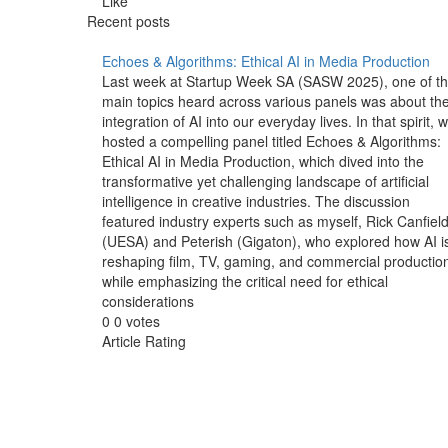
Like
Recent posts
Echoes & Algorithms: Ethical AI in Media Production
Last week at Startup Week SA (SASW 2025), one of t
main topics heard across various panels was about th
integration of AI into our everyday lives. In that spirit, 
hosted a compelling panel titled Echoes & Algorithms:
Ethical AI in Media Production, which dived into the
transformative yet challenging landscape of artificial
intelligence in creative industries. The discussion
featured industry experts such as myself, Rick Canfiel
(UESA) and Peterish (Gigaton), who explored how AI i
reshaping film, TV, gaming, and commercial productio
while emphasizing the critical need for ethical
considerations
0
0
votes
Article Rating