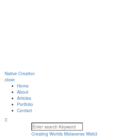
Native Creation
close
Home
About
Articles
Portfolio
Contact
Creating Worlds
Metaverse
Web3