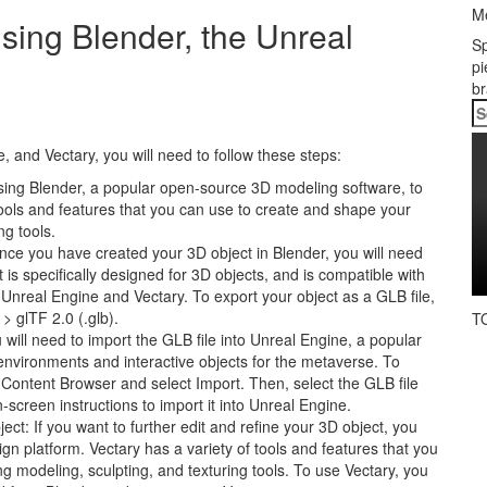
Me
sing Blender, the Unreal
Sp
pi
br
S
fo
 and Vectary, you will need to follow these steps:
using Blender, a popular open-source 3D modeling software, to
tools and features that you can use to create and shape your
ng tools.
Once you have created your 3D object in Blender, you will need
at is specifically designed for 3D objects, and is compatible with
 Unreal Engine and Vectary. To export your object as a GLB file,
> glTF 2.0 (.glb).
T
 will need to import the GLB file into Unreal Engine, a popular
 environments and interactive objects for the metaverse. To
e Content Browser and select Import. Then, select the GLB file
screen instructions to import it into Unreal Engine.
ect: If you want to further edit and refine your 3D object, you
n platform. Vectary has a variety of tools and features that you
g modeling, sculpting, and texturing tools. To use Vectary, you