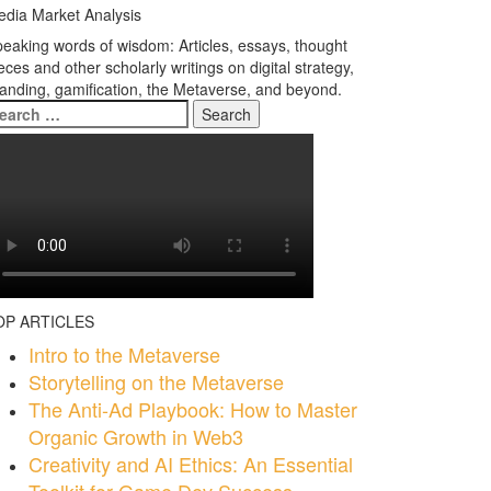
dia Market Analysis
eaking words of wisdom: Articles, essays, thought
eces and other scholarly writings on digital strategy,
anding, gamification, the Metaverse, and beyond.
earch
r:
OP ARTICLES
Intro to the Metaverse
Storytelling on the Metaverse
The Anti-Ad Playbook: How to Master
Organic Growth in Web3
Creativity and AI Ethics: An Essential