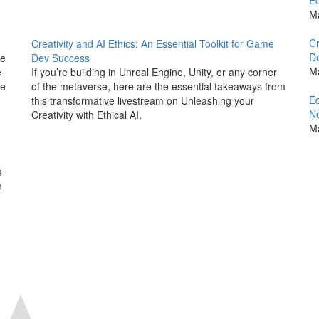
Ec
M
Cr
Creativity and AI Ethics: An Essential Toolkit for Game
D
he
Dev Success
M
e
If you’re building in Unreal Engine, Unity, or any corner
we
of the metaverse, here are the essential takeaways from
Ec
this transformative livestream on Unleashing your
No
Creativity with Ethical AI.
M
d
s
n