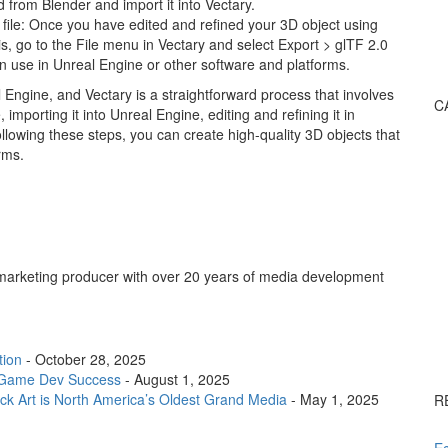
d from Blender and import it into Vectary.
 file: Once you have edited and refined your 3D object using
his, go to the File menu in Vectary and select Export > glTF 2.0
can use in Unreal Engine or other software and platforms.
 Engine, and Vectary is a straightforward process that involves
C
, importing it into Unreal Engine, editing and refining it in
ollowing these steps, you can create high-quality 3D objects that
rms.
arketing producer with over 20 years of media development
tion
- October 28, 2025
or Game Dev Success
- August 1, 2025
k Art is North America’s Oldest Grand Media
- May 1, 2025
R