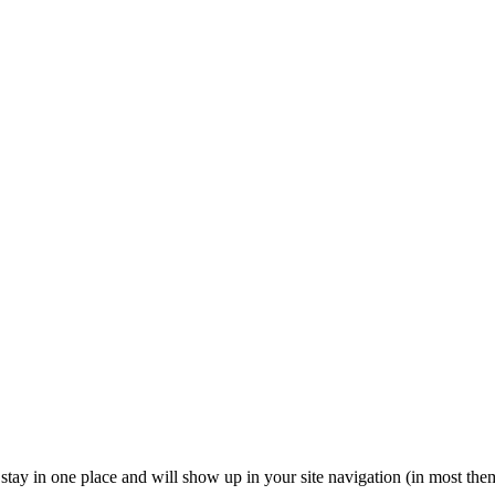
ll stay in one place and will show up in your site navigation (in most th