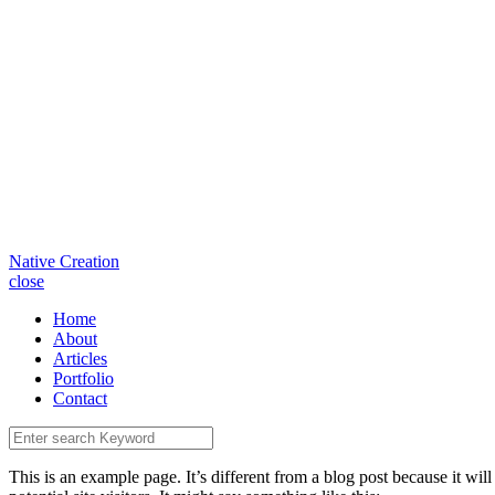
Native Creation
close
Home
About
Articles
Portfolio
Contact
This is an example page. It’s different from a blog post because it wi