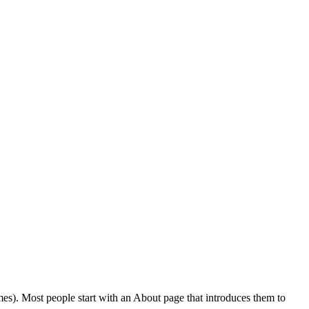
emes). Most people start with an About page that introduces them to